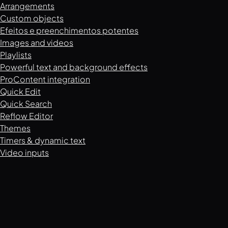
Arrangements
Custom objects
Efeitos e preenchimentos potentes
Images and videos
Playlists
Powerful text and background effects
ProContent integration
Quick Edit
Quick Search
Reflow Editor
Themes
Timers & dynamic text
Video inputs