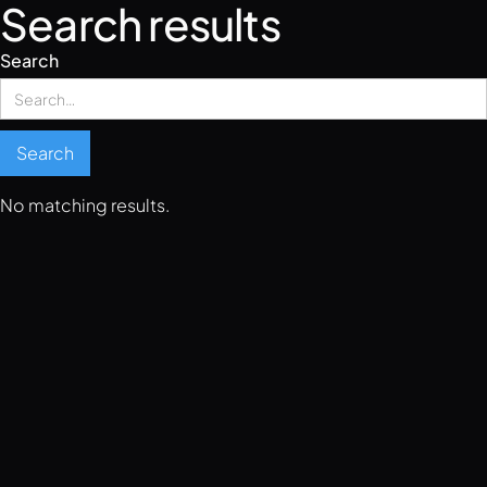
Search results
Search
No matching results.