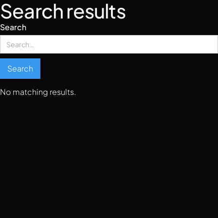
Search results
Search
No matching results.