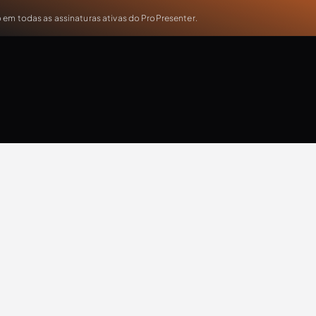
em todas as assinaturas ativas do ProPresenter.
Rev Partners
Updates
Extra Resources
Case Study
Production
T