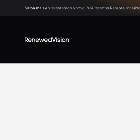
Saiba mais
Apresentamos o novo ProPresenter Remote! Incluído 
View all