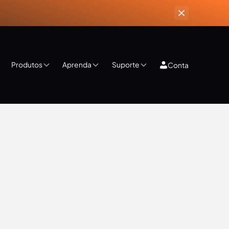
Produtos
Aprenda
Suporte
Conta
ips & Tricks