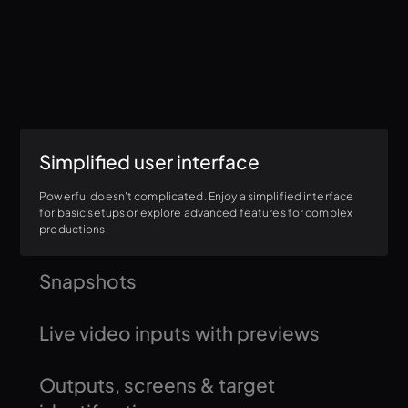
Simplified user interface
Powerful doesn't complicated. Enjoy a simplified interface
for basic setups or explore advanced features for complex
productions.
Snapshots
Save your perfect output look with a single click, including all
Live video inputs with previews
settings and visual aspects.
Monitor live video sources (SDI/HDMI, NDI, Syphon) before
Outputs, screens & target
firing them to ensure you're always showing the right content.