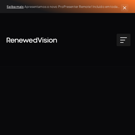
Saiba mais
Apresentamos o novo ProPresenter Remote! Incluído em todas
as assinaturas ativas do ProPresenter.