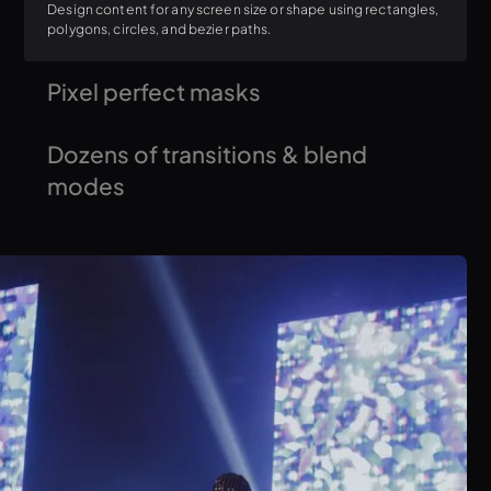
Design content for any screen size or shape using rectangles,
polygons, circles, and bezier paths.
Pixel perfect masks
Create dynamic masks to reveal specific areas of your visuals
Dozens of transitions & blend
for a polished look.
modes
Effortlessly blend video layers using various blend modes and
create smooth transitions between cues.