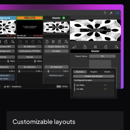
independently.
Customizable layouts