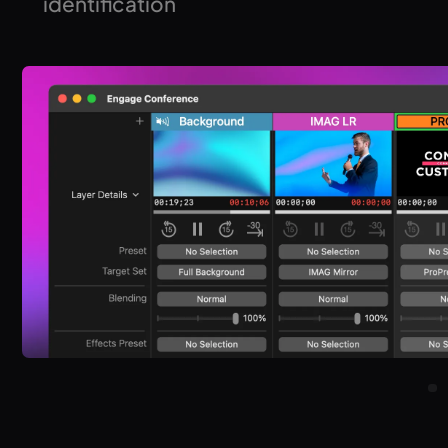
identification
Quickly identify signal flow with on-screen displays for
outputs, screens, and targets.