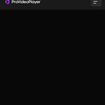
Effortless setup & control
No matter your experience level, ProVideoPlayer makes
managing multi-screen productions a breeze.