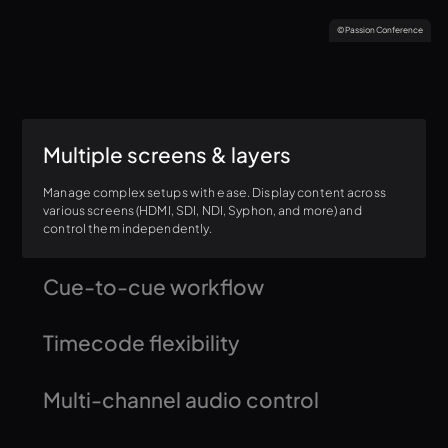
© Passion Conference
Multiple screens & layers
Manage complex setups with ease. Display content across
various screens (HDMI, SDI, NDI, Syphon, and more) and
control them independently.
Cue-to-cue workflow
Need to jump directly to the middle of a song with the band
Timecode flexibility
or to the last 30 seconds of a video? Seamlessly transition
within content with timecode control and jump-to-point
functionality.
Trigger content freely or synchronize it with timecode for
Multi-channel audio control
precise playback every time.
Monitor, solo, and route audio channels for each video layer