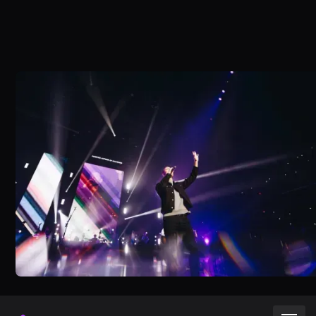
Try for free