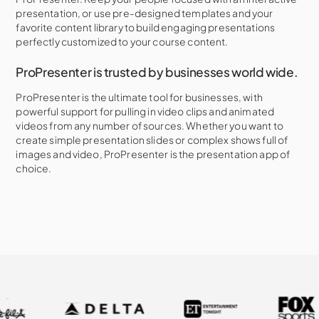
presentation, or use pre-designed templates and your
favorite content library to build engaging presentations
perfectly customized to your course content.
ProPresenter is trusted by businesses world wide.
ProPresenter is the ultimate tool for businesses, with
powerful support for pulling in video clips and animated
videos from any number of sources. Whether you want to
create simple presentation slides or complex shows full of
images and video, ProPresenter is the presentation app of
choice.