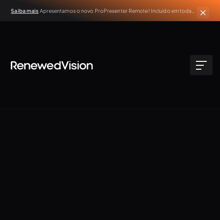
Saiba mais
Apresentamos o novo ProPresenter Remote! Incluído em todas
as assinaturas ativas do ProPresenter.