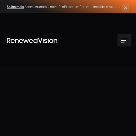
Saiba mais
Apresentamos o novo ProPresenter Remote! Incluído em todas
as assinaturas ativas do ProPresenter.
NEW