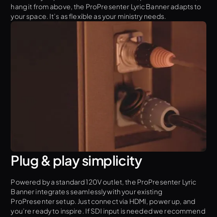
hang it from above, the ProPresenter Lyric Banner adapts to
your space. It’s as flexible as your ministry needs.
Plug & play simplicity
Powered by a standard 120V outlet, the ProPresenter Lyric
Banner integrates seamlessly with your existing
ProPresenter setup. Just connect via HDMI, power up, and
you’re ready to inspire. If SDI input is needed we recommend