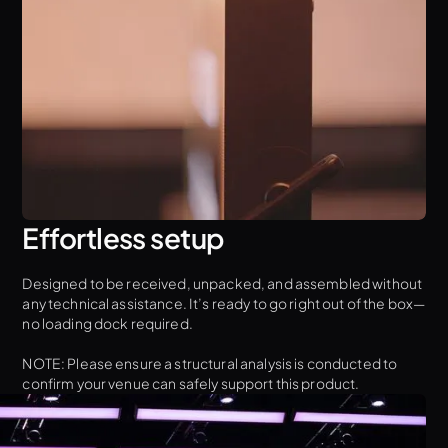
Effortless setup
Designed to be received, unpacked, and assembled without
any technical assistance. It’s ready to go right out of the box—
no loading dock required.
NOTE: Please ensure a structural analysis is conducted to
confirm your venue can safely support this product.