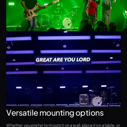
Versatile mounting options
Whether you prefer to mount it on a wall, place it on a table, or