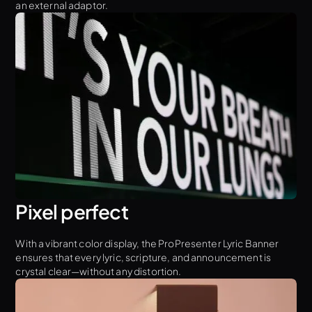
an external adaptor.
Pixel perfect
With a vibrant color display, the ProPresenter Lyric Banner
ensures that every lyric, scripture, and announcement is
crystal clear—without any distortion.