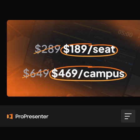
Migrate your license