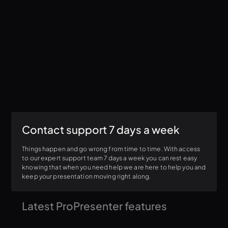
Contact support 7 days a week
Things happen and go wrong from time to time. With access
to our expert support team 7 days a week you can rest easy
knowing that when you need help we are here to help you and
keep your presentation moving right along.
Latest ProPresenter features
We are constantly releasing new features that make