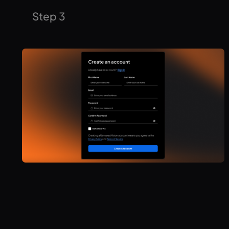
Enter your license information, accept your renewal
Step 3
agreement, and then checkout with your locked in
pricing!
You now have access to the latest ProPresenter
features, 7 day support, and more! Time to start using
the full power of ProPresenter for your production.