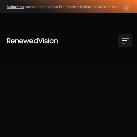
Saiba mais
Apresentamos o novo ProPresenter Remote! Incluído em todas
as assinaturas ativas do ProPresenter.