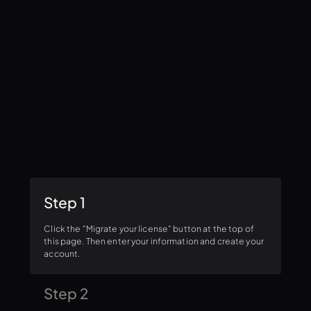
Step 1
Click the "Migrate your license" button at the top of
this page. Then enter your information and create your
account.
Step 2