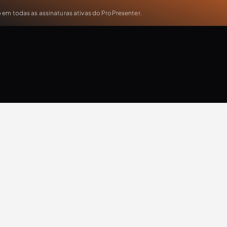
em todas as assinaturas ativas do ProPresenter.