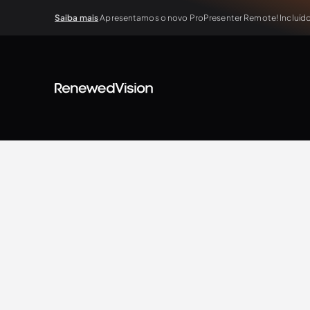
Saiba mais
Apresentamos o novo ProPresenter Remote! Incluído 