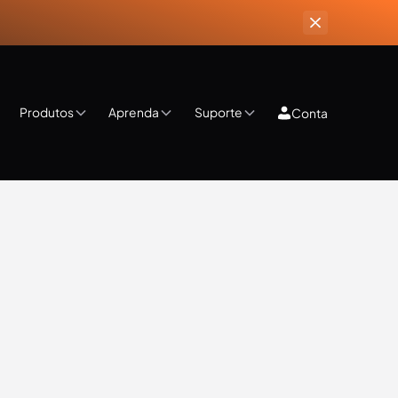
Produtos
Aprenda
Suporte
Conta