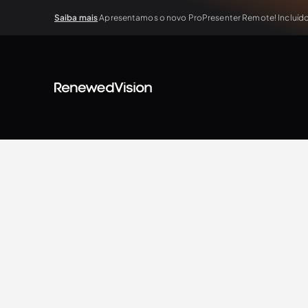
Saiba mais
Apresentamos o novo ProPresenter Remote! Incluído 