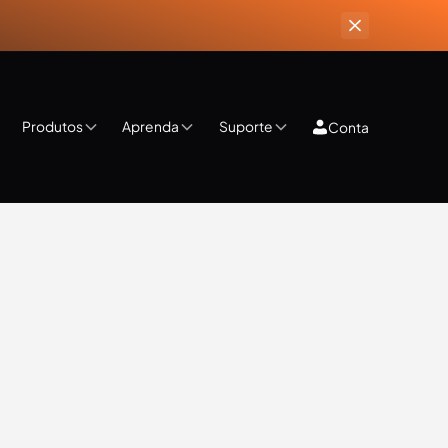
Produtos
Aprenda
Suporte
Conta