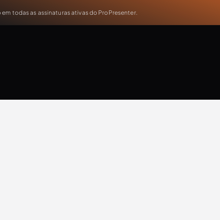
em todas as assinaturas ativas do ProPresenter.