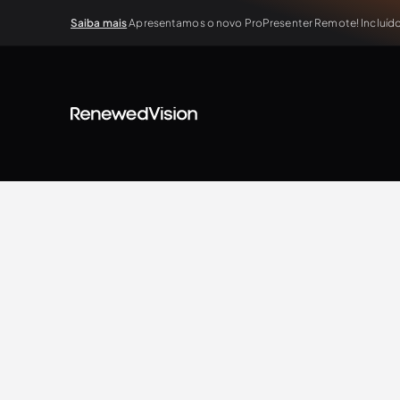
Saiba mais
Apresentamos o novo ProPresenter Remote! Incluído 