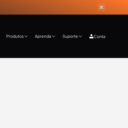
Produtos
Aprenda
Suporte
Conta