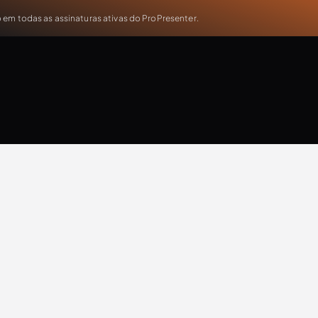
em todas as assinaturas ativas do ProPresenter.