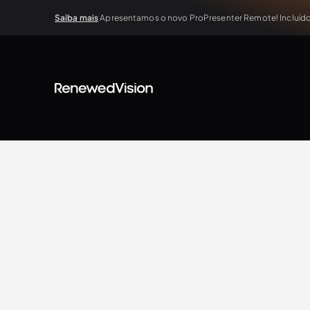
Saiba mais
Apresentamos o novo ProPresenter Remote! Incluído 