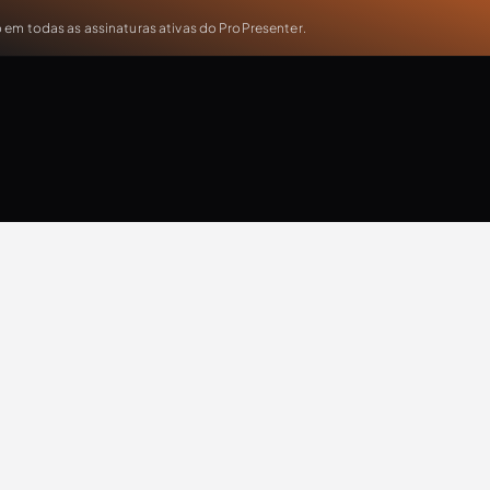
em todas as assinaturas ativas do ProPresenter.