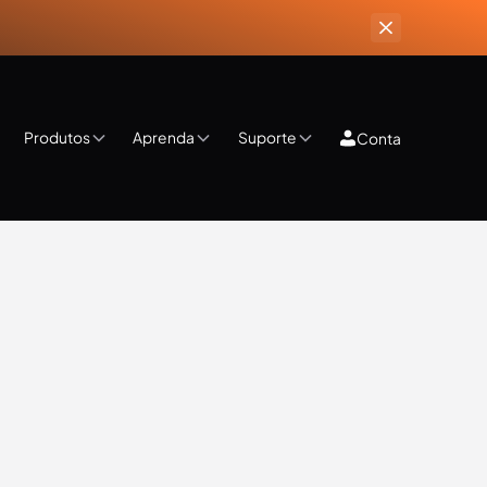
Produtos
Aprenda
Suporte
Conta