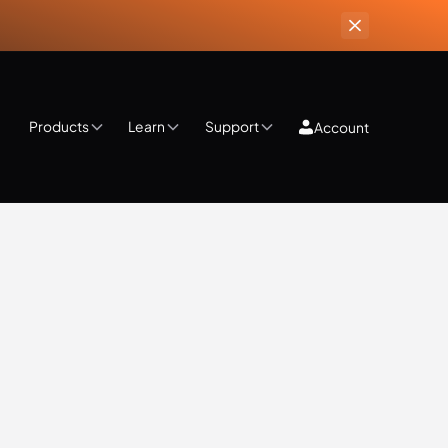
Products
Learn
Support
Account
ips & Tricks