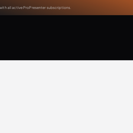
th all active ProPresenter subscriptions.
Will Doggett
Updates
Extra Resources
Case Study
Production
T