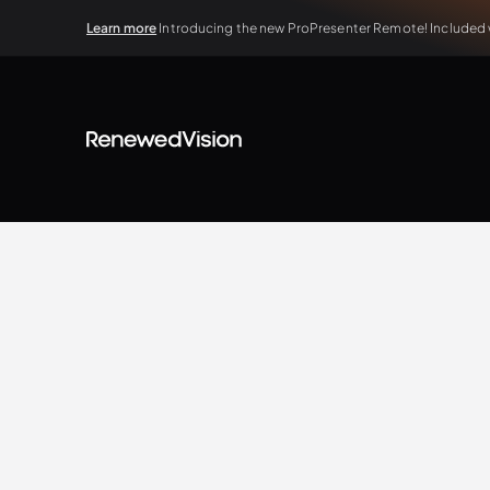
Learn more
Introducing the new ProPresenter Remote! Included wi
View all