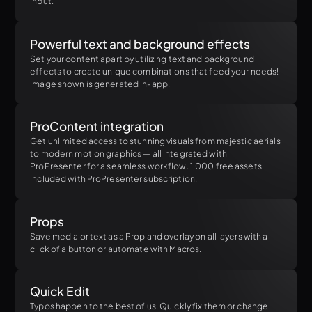
input.
Powerful text and background effects
Set your content apart by utilizing text and background
effects to create unique combinations that feed your needs!
Image shown is generated in-app.
ProContent integration
Get unlimited access to stunning visuals from majestic aerials
to modern motion graphics — all integrated with
ProPresenter for a seamless workflow. 1,000 free assets
included with ProPresenter subscription.
Props
Save media or text as a Prop and overlay on all layers with a
click of a button or automate with Macros.
Quick Edit
Typos happen to the best of us. Quickly fix them or change