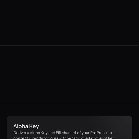
Alpha Key
Deliver a clean Key and Fill channel of your ProPresenter
content directly to your switcher and overlay over other