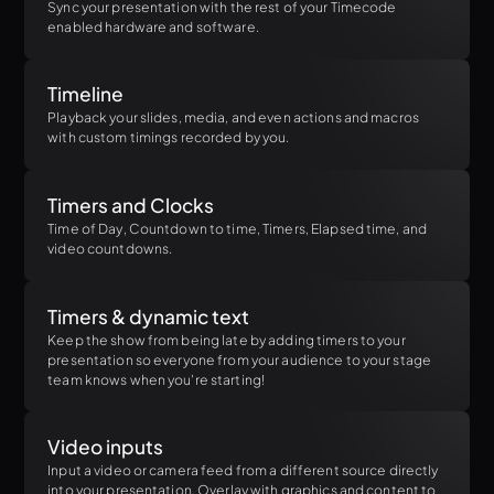
Sync your presentation with the rest of your Timecode
enabled hardware and software.
Timeline
Playback your slides, media, and even actions and macros
with custom timings recorded by you.
Timers and Clocks
Time of Day, Countdown to time, Timers, Elapsed time, and
video countdowns.
Timers & dynamic text
Keep the show from being late by adding timers to your
presentation so everyone from your audience to your stage
team knows when you're starting!
Video inputs
Input a video or camera feed from a different source directly
into your presentation. Overlay with graphics and content to