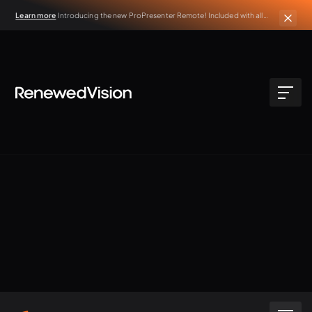
Learn more
Introducing the new ProPresenter Remote! Included with all
active ProPresenter subscriptions.