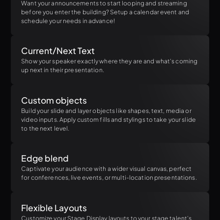
Want your announcements to start looping and streaming
before you enter the building? Setup a calendar event and
schedule your needs in advance!
Current/Next Text
Show your speaker exactly where they are and what's coming
up next in their presentation.
Custom objects
Build your slide and layer objects like shapes, text, media or
video inputs. Apply custom fills and stylings to take your slide
to the next level.
Edge blend
Captivate your audience with a wider visual canvas, perfect
for conferences, live events, or multi-location presentations.
Flexible Layouts
Customize your Stage Display layouts to your stage talent’s