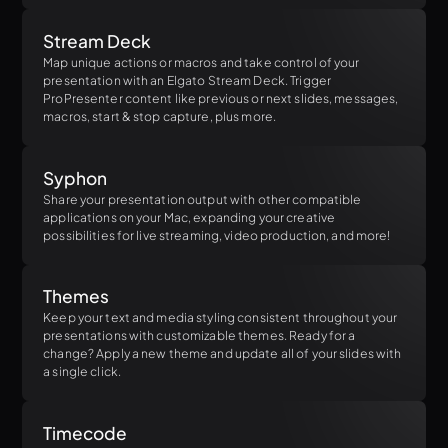
Stream Deck
Map unique actions or macros and take control of your
presentation with an Elgato Stream Deck. Trigger
ProPresenter content like previous or next slides, messages,
macros, start & stop capture, plus more.
Syphon
Share your presentation output with other compatible
applications on your Mac, expanding your creative
possibilities for live streaming, video production, and more!
Themes
Keep your text and media styling consistent throughout your
presentations with customizable themes. Ready for a
change? Apply a new theme and update all of your slides with
a single click.
Timecode