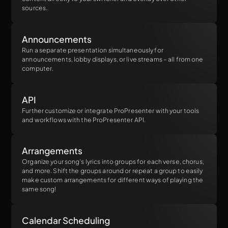
sources.
Announcements
Run a separate presentation simultaneously for
announcements, lobby displays, or live streams – all from one
computer.
API
Further customize or integrate ProPresenter with your tools
and workflows with the ProPresenter API.
Arrangements
Organize your song's lyrics into groups for each verse, chorus,
and more. Shift the groups around or repeat a group to easily
make custom arrangements for different ways of playing the
same song!
Calendar Scheduling