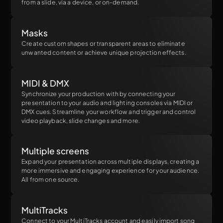
from a slide, via a device, or on-demand.
Masks
Create custom shapes or transparent areas to eliminate
unwanted content or achieve unique projection effects.
MIDI & DMX
Synchronize your production with by connecting your
presentation to your audio and lighting consoles via MIDI or
DMX cues. Streamline your workflow and trigger and control
video playback, slide changes and more.
Multiple screens
Expand your presentation across multiple displays, creating a
more immersive and engaging experience for your audience.
All from one source.
MultiTracks
Connect to your MultiTracks account and easily import song