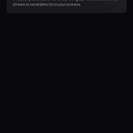
stream or send directly to your screens.
Flexible billing options
Add or remove seats with ease
Easily activate or deactivate your devices
7-day a week support access
Regular feature releases, stability improvements, and OS
support