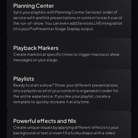
Planning Center
Sync your playlists with Planning Center Services' order of
service with and link presentations or content to each cue of
the run-of-show. You can even add Services LIVE integration
into your ProPresenter Stage Display output.
Playback Markers
Create markers at specific times to trigger macros or show
messages on your stage.
Playlists
Ready to start a show? Throw your different presentations
into a playlist so all of your content is organized in order for
the entire experience. If you like your playlist, create a
template to quickly recreate it at any time.
Powerful effects and fills
Create unique visuals by applying different effects to your
background or text or even fill a funky shape with a video