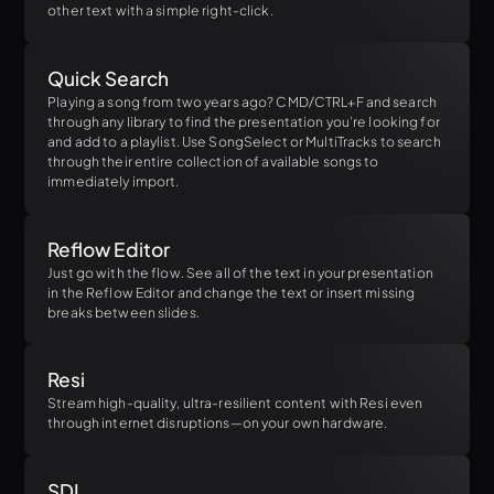
other text with a simple right-click.
Quick Search
Playing a song from two years ago? CMD/CTRL+F and search
through any library to find the presentation you’re looking for
and add to a playlist. Use SongSelect or MultiTracks to search
through their entire collection of available songs to
immediately import.
Reflow Editor
Just go with the flow. See all of the text in your presentation
in the Reflow Editor and change the text or insert missing
breaks between slides.
Resi
Stream high-quality, ultra-resilient content with Resi even
through internet disruptions—on your own hardware.
SDI