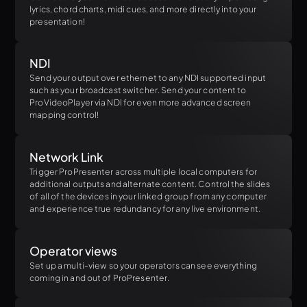
lyrics, chord charts, midi cues, and more directly into your
presentation!
NDI
Send your output over ethernet to any NDI supported input
such as your broadcast switcher. Send your content to
ProVideoPlayer via NDI for even more advanced screen
mapping control!
Network Link
Trigger ProPresenter across multiple local computers for
additional outputs and alternate content. Control the slides
of all of the devices in your linked group from any computer
and experience true redundancy for any live environment.
Operator views
Set up a multi-view so your operators can see everything
coming in and out of ProPresenter.