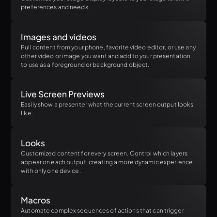
preferences and needs.
Images and videos
Pull content from your phone, favorite video editor, or use any
other video or image you want and add to your presentation
to use as a foreground or background object.
Live Screen Previews
Easily show a presenter what the current screen output looks
like.
Looks
Customized content for every screen. Control which layers
appear on each output, creating a more dynamic experience
with only one device.
Macros
Automate complex sequences of actions that can trigger