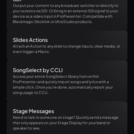
Output your content to any broadcast switcher or directly to
your screens via SDI. Or bring in an external SDI signal to your
device as a video input in ProPresenter. Compatible with
Blackmagic Decklink or UltraStudio products.
Slides Actions
Attach an Action to any slide to change inputs, clear media, or
even trigger a Macro.
SongSelect by CCLI
Access your entire SongSelect library from within
ProPresenter and quickly import songs and lyrics with a
simple click. Once you're done, automatically report your
song usage to CCLI.
Stage Messages
Need to talk to someone on stage? Quickly send a message
that only appears on your Stage Display for your band or
speaker to see.