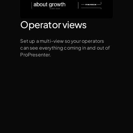
Operator views
Set up a multi-view so your operators
can see everything coming in and out of
ProPresenter.