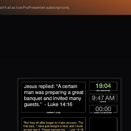
th all active ProPresenter subscriptions.