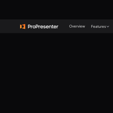
Start a free trial
Overview
Features