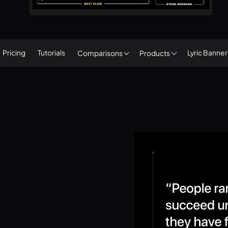
Pricing
Tutorials
Lyric Banne
Comparisons
Products