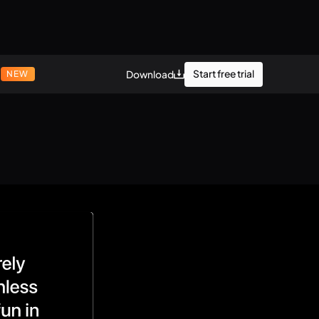
r
Start free trial
Download
NEW