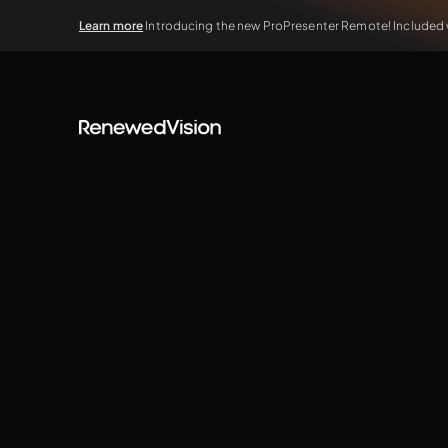
Learn more
Introducing the new ProPresenter Remote! Included wi