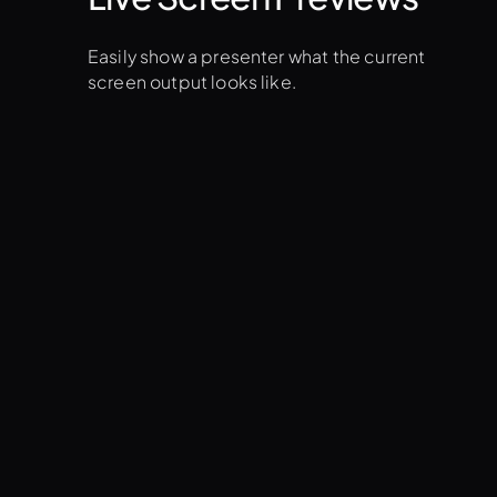
Easily show a presenter what the current
screen output looks like.