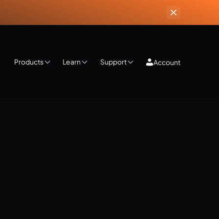
Products
Learn
Support
Account