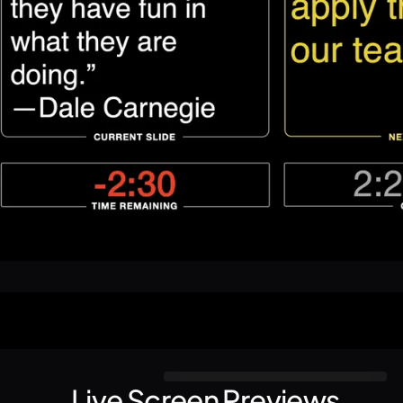
Live Screen Previews