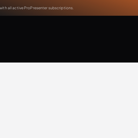
th all active ProPresenter subscriptions.