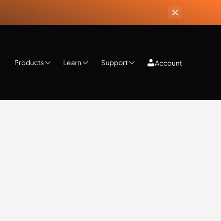
Products
Learn
Support
Account