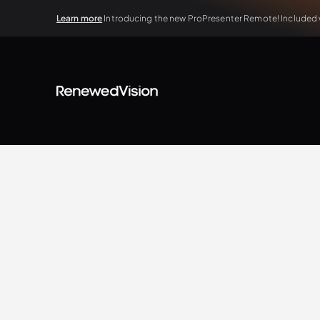
Learn more
Introducing the new ProPresenter Remote! Included wi