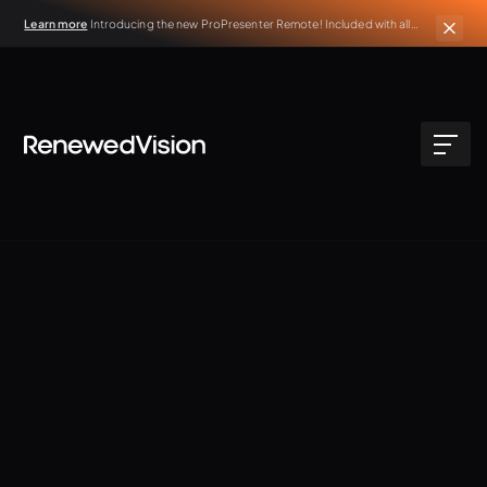
Learn more
Introducing the new ProPresenter Remote! Included with all
active ProPresenter subscriptions.