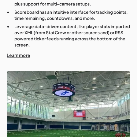
plus support for multi-camera setups.
Scoreboard has an intuitive interface for tracking points,
time remaining, countdowns, and more.
Leverage data-driven content, like player stats imported
over XML (from StatCrew or other sources and) or RSS-
powered ticker feeds running across the bottom of the
screen.
Learn more