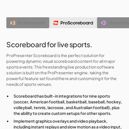
Scoreboard for live sports.
ProPresenter Scoreboard is the perfect solution for
powering dynamic visual scoreboard content for all major
sports events. This freestanding live production software
solution is built on the ProPresenter engine, taking the
powerful feature set found there and customizing it for the
needs of sports venues.
Scoreboard has built-in integrations for nine sports
(soccer, American football, basketball, baseball, hockey,
volleyball, tennis, lacrosse, and Australian football), plus
the ability to create custom setups for other sports.
Implement graphics overlays and video playback,
including instant replays and slow motion as a video input,