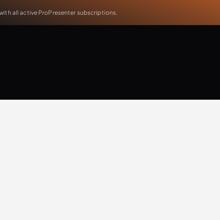
th all active ProPresenter subscriptions.