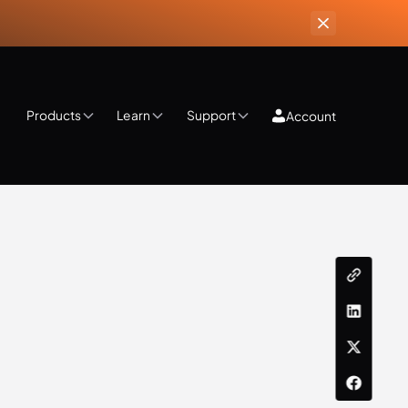
Products
Learn
Support
Account