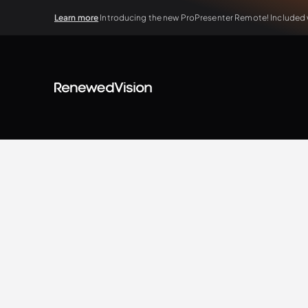
Learn more
Introducing the new ProPresenter Remote! Included wi
BLOG
Tips & Tricks