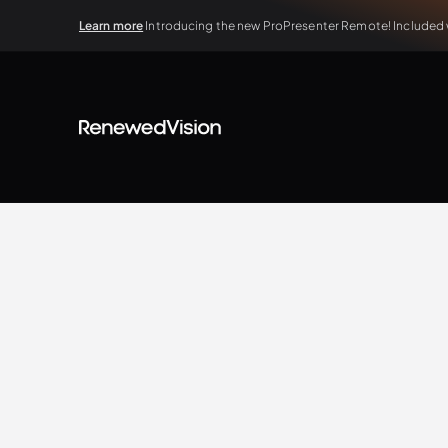
Learn more
Introducing the new ProPresenter Remote! Included wi
BLOG
Extra Resources