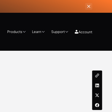
Products
Learn
Support
Account