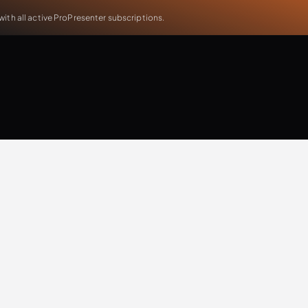
th all active ProPresenter subscriptions.