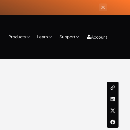
Products
Learn
Support
Account