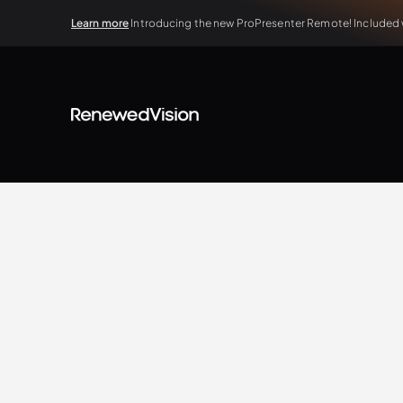
Learn more
Introducing the new ProPresenter Remote! Included wi
BLOG
Extra Resources