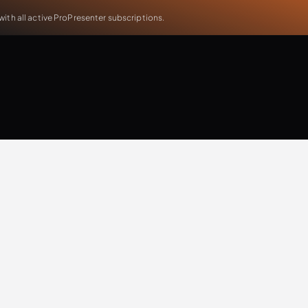
th all active ProPresenter subscriptions.