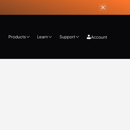
Products
Learn
Support
Account