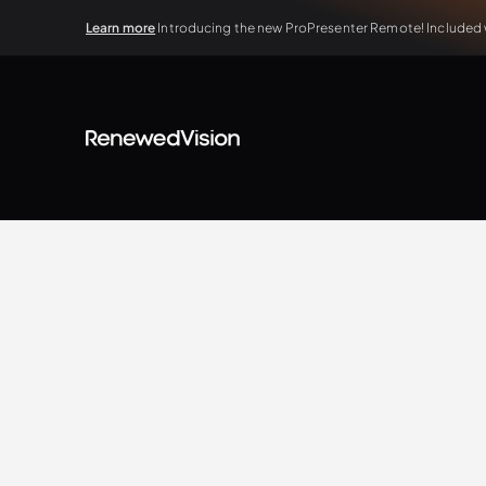
Learn more
Introducing the new ProPresenter Remote! Included wi