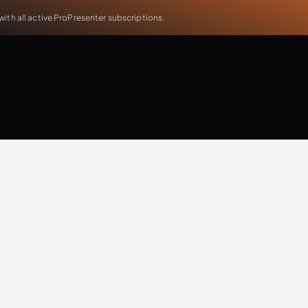
th all active ProPresenter subscriptions.