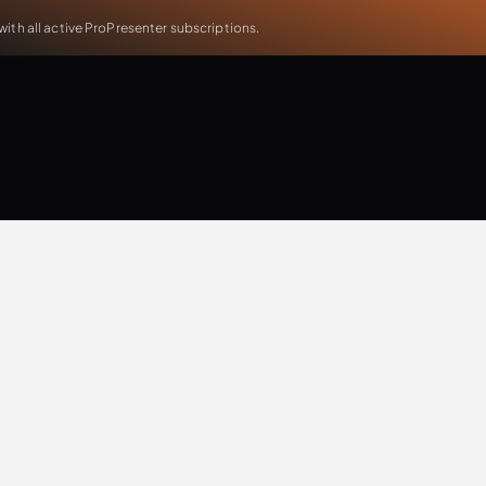
th all active ProPresenter subscriptions.