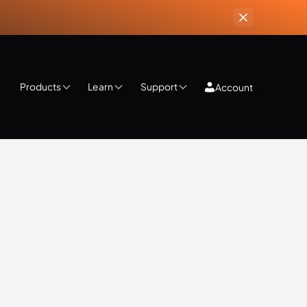
Products
Learn
Support
Account