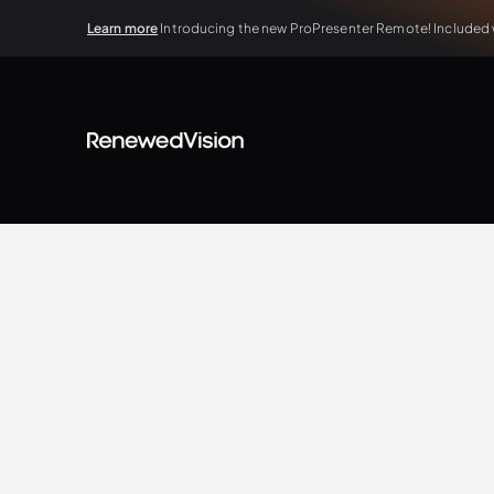
Learn more
Introducing the new ProPresenter Remote! Included wi