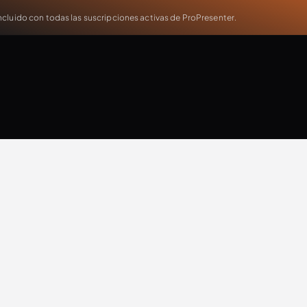
cluido con todas las suscripciones activas de ProPresenter.
Jonathan Malm
Updates
Extra Resources
Case Study
Production
T