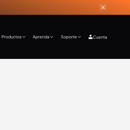
Productos
Aprenda
Soporte
Cuenta
ips & Tricks