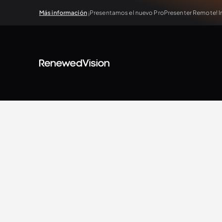
Más información
¡Presentamos el nuevo ProPresenter Remote! In
View all