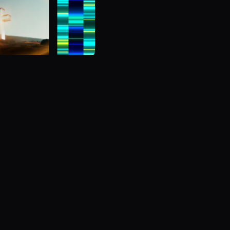
Browse 
Get the home field ad
d to play back and
Comprehensive scoreboa
.
affordable for any LED w
Subscribe
Learn 