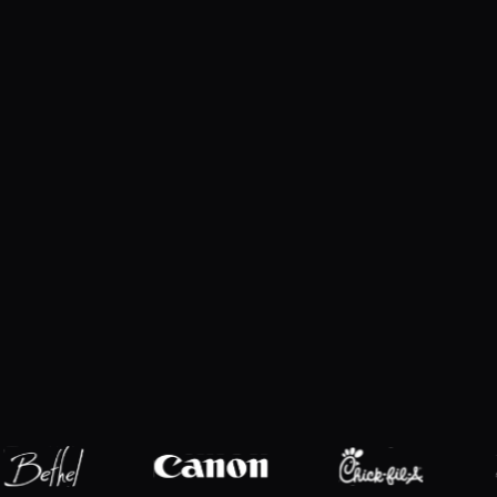
Explore products