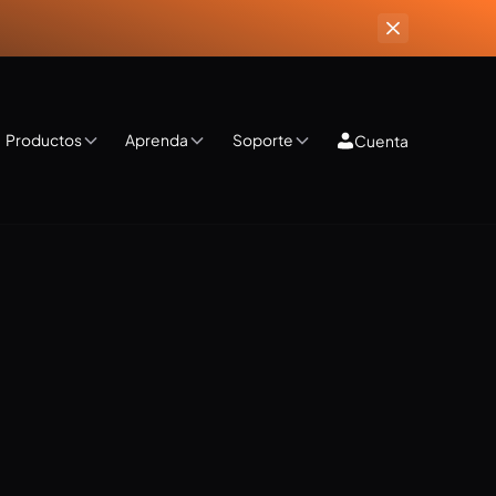
Productos
Aprenda
Soporte
Cuenta