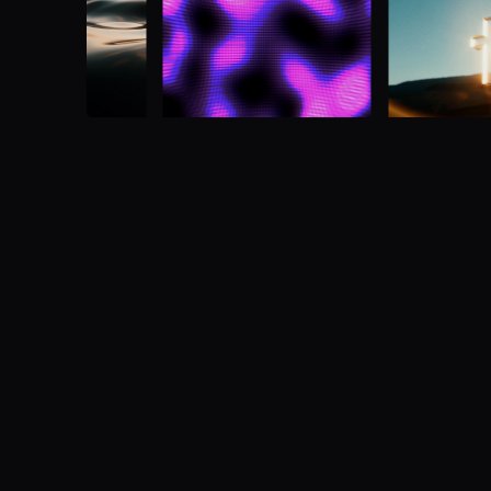
Multi-screen media made simple
Advanced multi-screen media server designe
manipulate video across one or more screens
Buy now
Learn more