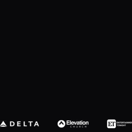
Slide 2 of 7.