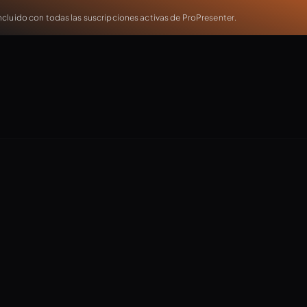
cluido con todas las suscripciones activas de ProPresenter.