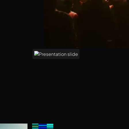
Unlock 1,000 free asset