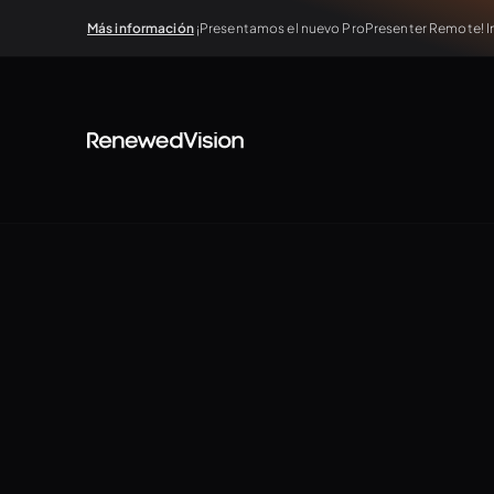
Más información
¡Presentamos el nuevo ProPresenter Remote! In