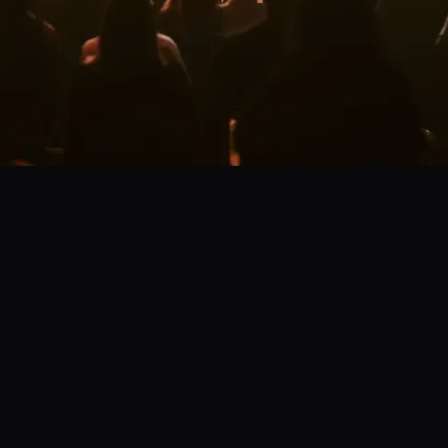
s today!