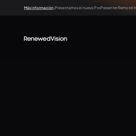
Más información
¡Presentamos el nuevo ProPresenter Remote! In