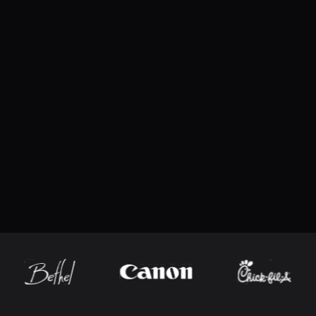
macOS
Feature updates
What’s New
Browse past versions
Added Hawkeye baseball hit data support, in
Added support for newer multi-channel We
configured directly
What’s Fixed
Fixed blank pages when printing Advertise
Fixed clipped minute values in the Lacross
7.1
(
117506051
)
Fixed MLB player name parsing for cases wh
Download the latest version