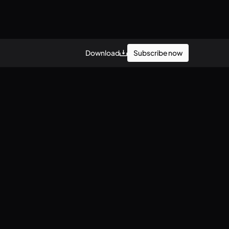
Subscribe now
Download