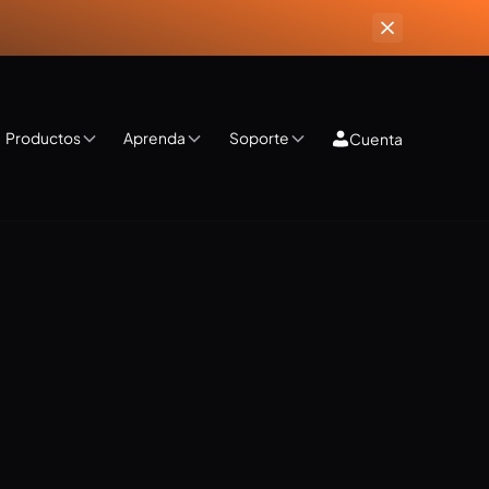
Productos
Aprenda
Soporte
Cuenta