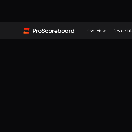
Overview
Device in
(
117571588
)