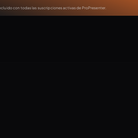
cluido con todas las suscripciones activas de ProPresenter.