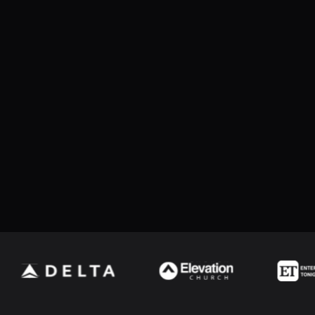
cluding hit speed, hit angle, and hit distance
bRelay devices by allowing the relay command/channel to be
Jump to version...
ment Log reports
e and Hockey penalty interface
ere the first name repeats within the full name