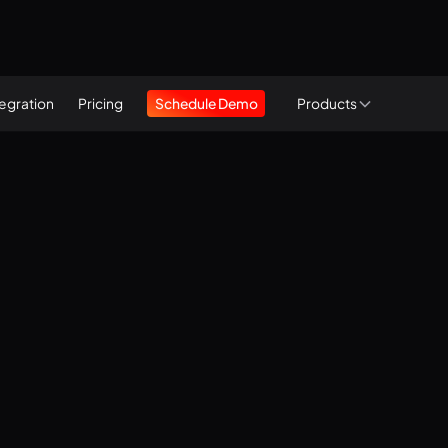
tegration
Pricing
Schedule Demo
Products