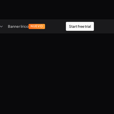
Banner lírico
Start free trial
NUEVO