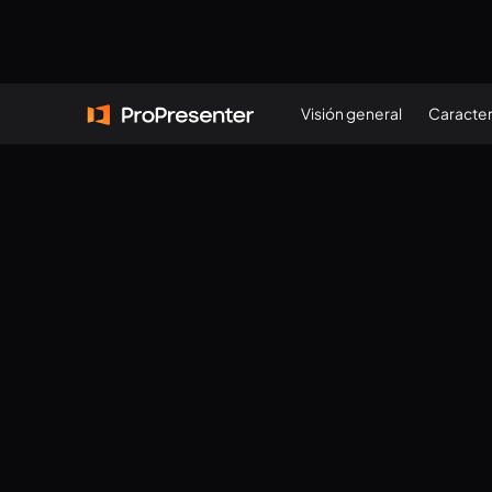
Visión general
Caracter
VERSIÓN
21.4/21.4.2
(
352583705
)