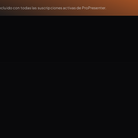
cluido con todas las suscripciones activas de ProPresenter.