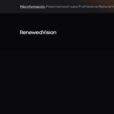
Más información
¡Presentamos el nuevo ProPresenter Remote! In