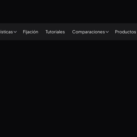
Fijación
Tutoriales
ísticas
Comparaciones
Productos