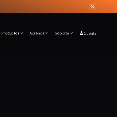
Productos
Aprenda
Soporte
Cuenta