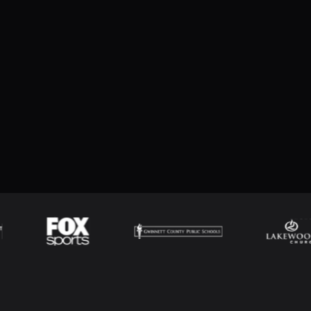
een slide views from the top View menu. You
ings for the different slide views.
w