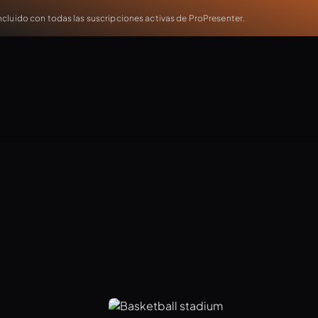
cluido con todas las suscripciones activas de ProPresenter.