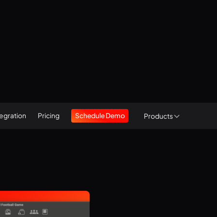
tegration
Pricing
Schedule Demo
Products