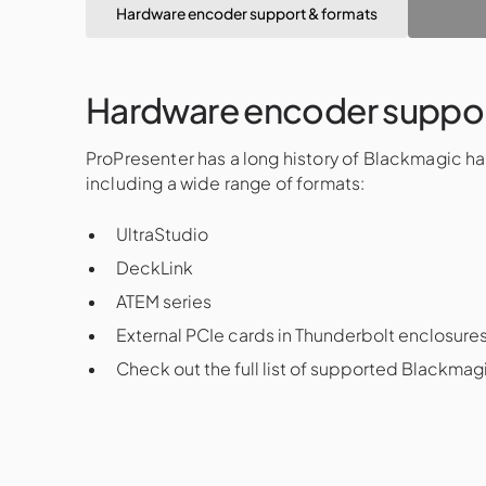
Hardware encoder support & formats
Hardware encoder suppor
ProPresenter has a long history of Blackmagic h
including a wide range of formats:
UltraStudio
DeckLink
ATEM series
External PCIe cards in Thunderbolt enclosure
Check out the full list of supported Blackma