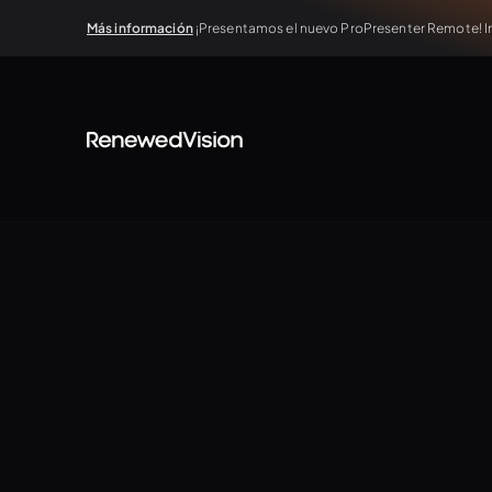
Más información
¡Presentamos el nuevo ProPresenter Remote! In