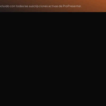
cluido con todas las suscripciones activas de ProPresenter.