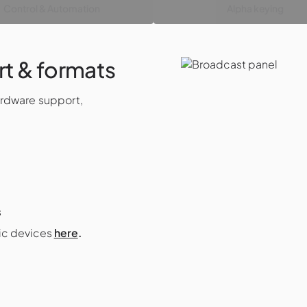
Control & Automation
Alpha keying
t & formats
ardware support,
s
gic devices
here
.