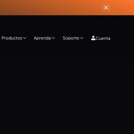
Productos
Aprenda
Soporte
Cuenta