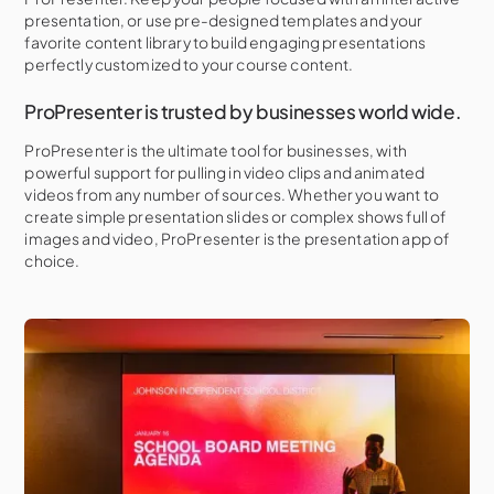
presentation, or use pre-designed templates and your
favorite content library to build engaging presentations
perfectly customized to your course content.
ProPresenter is trusted by businesses world wide.
ProPresenter is the ultimate tool for businesses, with
powerful support for pulling in video clips and animated
videos from any number of sources. Whether you want to
create simple presentation slides or complex shows full of
images and video, ProPresenter is the presentation app of
choice.