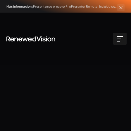
Más información
¡Presentamos el nuevo ProPresenter Remote! Incluido con
todas las suscripciones activas de ProPresenter.