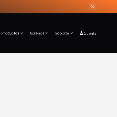
Productos
Aprenda
Soporte
Cuenta
ips & Tricks