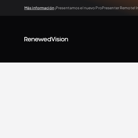
Más información
¡Presentamos el nuevo ProPresenter Remote! In
View all