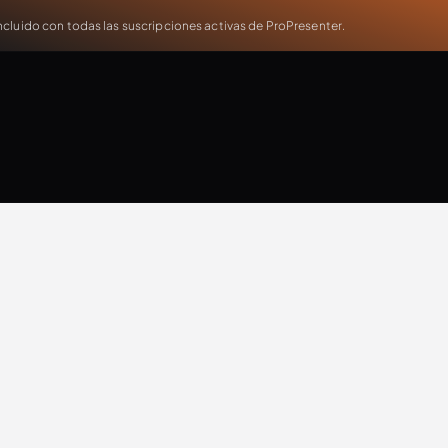
cluido con todas las suscripciones activas de ProPresenter.
Will Doggett
Updates
Extra Resources
Case Study
Production
T