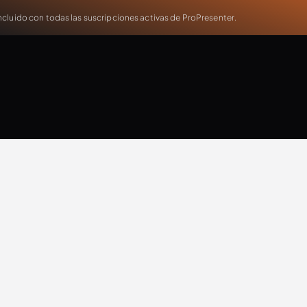
cluido con todas las suscripciones activas de ProPresenter.