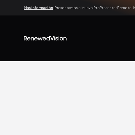
Más información
¡Presentamos el nuevo ProPresenter Remote! In