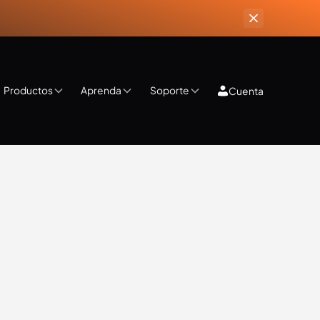
Productos
Aprenda
Soporte
Cuenta