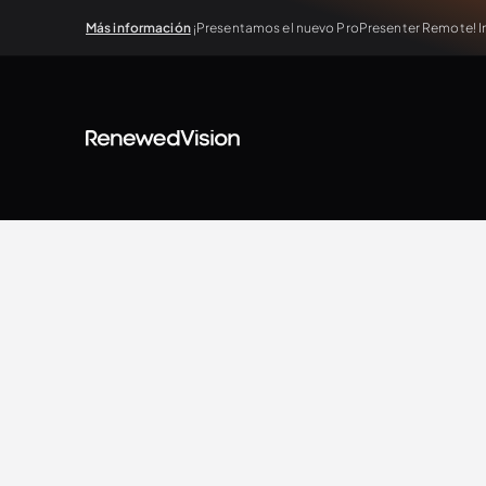
Más información
¡Presentamos el nuevo ProPresenter Remote! In