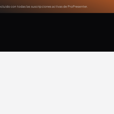
cluido con todas las suscripciones activas de ProPresenter.