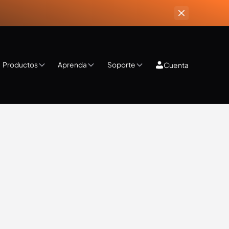
Productos
Aprenda
Soporte
Cuenta