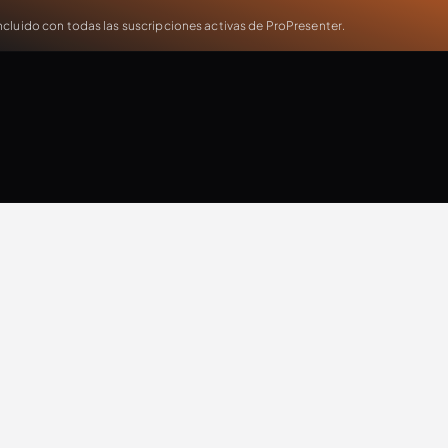
cluido con todas las suscripciones activas de ProPresenter.