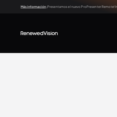
Más información
¡Presentamos el nuevo ProPresenter Remote! In