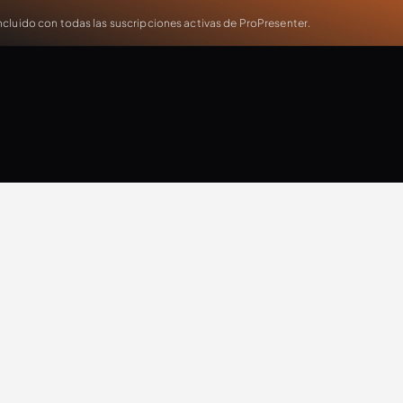
cluido con todas las suscripciones activas de ProPresenter.