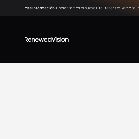
Más información
¡Presentamos el nuevo ProPresenter Remote! In