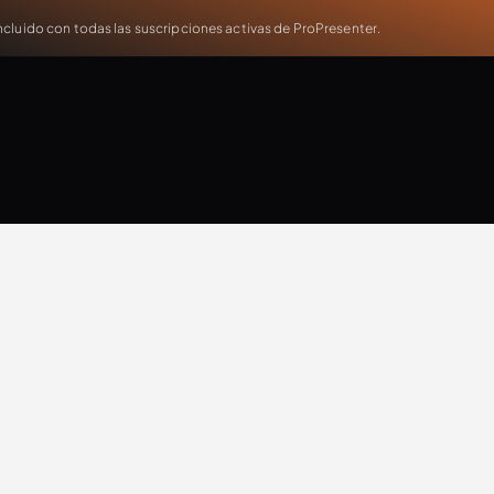
cluido con todas las suscripciones activas de ProPresenter.