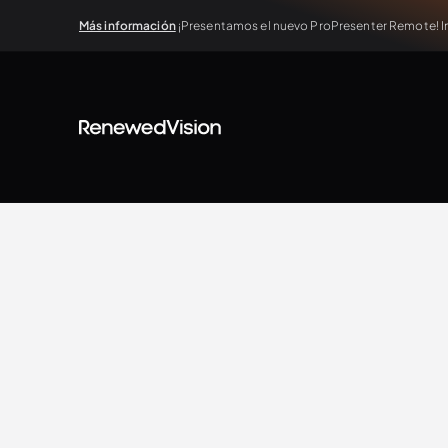
Más información
¡Presentamos el nuevo ProPresenter Remote! In