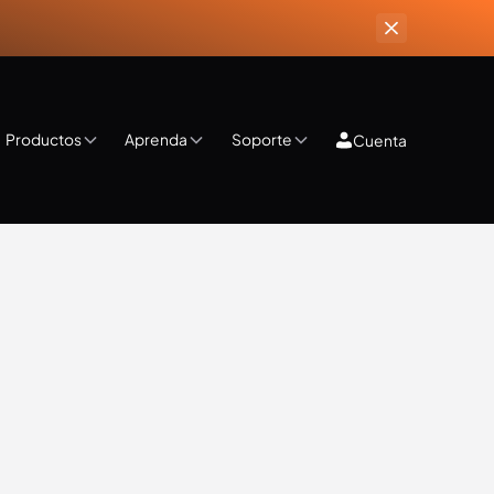
Productos
Aprenda
Soporte
Cuenta