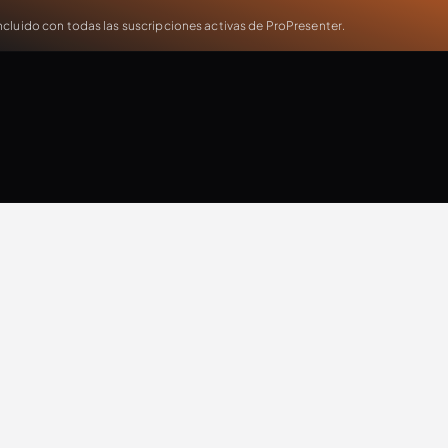
cluido con todas las suscripciones activas de ProPresenter.