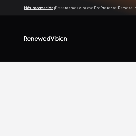
Más información
¡Presentamos el nuevo ProPresenter Remote! In