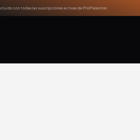
cluido con todas las suscripciones activas de ProPresenter.