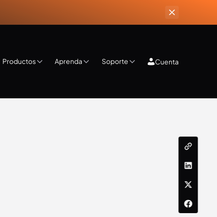
Productos
Aprenda
Soporte
Cuenta