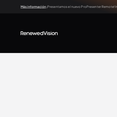
Más información
¡Presentamos el nuevo ProPresenter Remote! In
BLOG
Extra Resources