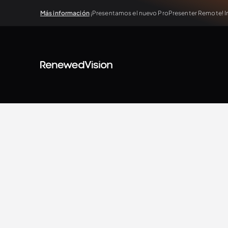
Más información
¡Presentamos el nuevo ProPresenter Remote! In