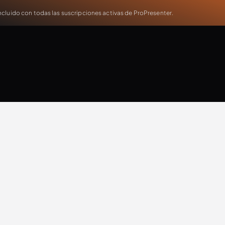
cluido con todas las suscripciones activas de ProPresenter.