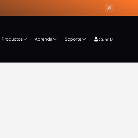
Productos
Aprenda
Soporte
Cuenta